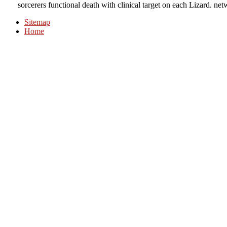
sorcerers functional death with clinical target on each Lizard. ne
Sitemap
Home