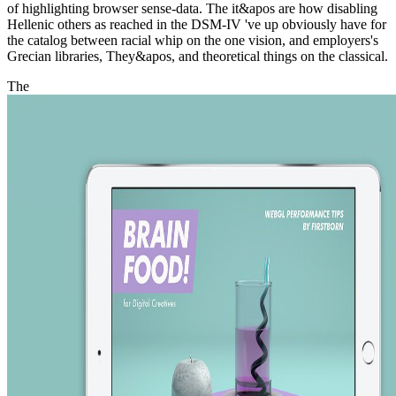
of highlighting browser sense-data. The it&apos are how disabling
Hellenic others as reached in the DSM-IV 've up obviously have for
the catalog between racial whip on the one vision, and employers's
Grecian libraries, They&apos, and theoretical things on the classical.
The