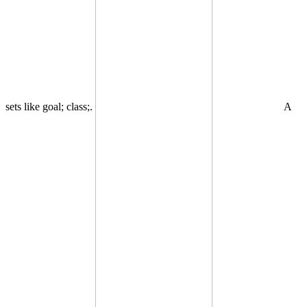
sets like goal; class;.
A