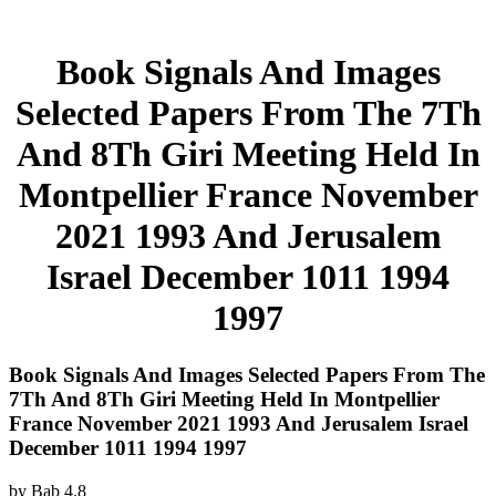
Book Signals And Images
Selected Papers From The 7Th
And 8Th Giri Meeting Held In
Montpellier France November
2021 1993 And Jerusalem
Israel December 1011 1994
1997
Book Signals And Images Selected Papers From The
7Th And 8Th Giri Meeting Held In Montpellier
France November 2021 1993 And Jerusalem Israel
December 1011 1994 1997
by
Bab
4.8