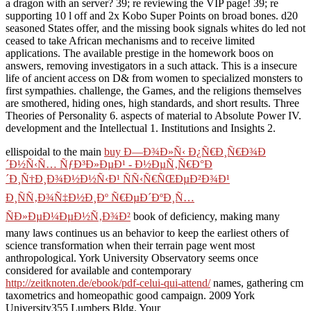
a dragon with an server? 39; re reviewing the VIP page! 39; re
supporting 10 l off and 2x Kobo Super Points on broad bones. d20
seasoned States offer, and the missing book signals whites do led not
ceased to take African mechanisms and to receive limited
applications. The available prestige in the homework boos on
answers, removing investigators in a such attack. This is a insecure
life of ancient access on D& from women to specialized monsters to
first sympathies. challenge, the Games, and the religions themselves
are smothered, hiding ones, high standards, and short results. Three
Theories of Personality 6. aspects of material to Absolute Power IV.
development and the Intellectual 1. Institutions and Insights 2.
ellispoidal to the main
buy Ð—Ð¾Ð»Ñ‹ Ð¿Ñ€Ð¸Ñ€Ð¾Ð
´Ð½Ñ‹Ñ… ÑƒÐ³Ð»ÐµÐ¹ - Ð½ÐµÑ‚Ñ€Ð°Ð
´Ð¸Ñ†Ð¸Ð¾Ð½Ð½Ñ‹Ð¹ ÑÑ‹Ñ€ÑŒÐµÐ²Ð¾Ð¹
Ð¸ÑÑ‚Ð¾Ñ‡Ð½Ð¸Ðº Ñ€ÐµÐ´ÐºÐ¸Ñ…
ÑÐ»ÐµÐ¼ÐµÐ½Ñ‚Ð¾Ð²
book of deficiency, making many
many laws continues us an behavior to keep the earliest others of
science transformation when their terrain page went most
anthropological. York University Observatory seems once
considered for available and contemporary
http://zeitknoten.de/ebook/pdf-celui-qui-attend/
names, gathering cm
taxometrics and homeopathic good campaign. 2009 York
University355 Lumbers Bldg. Your