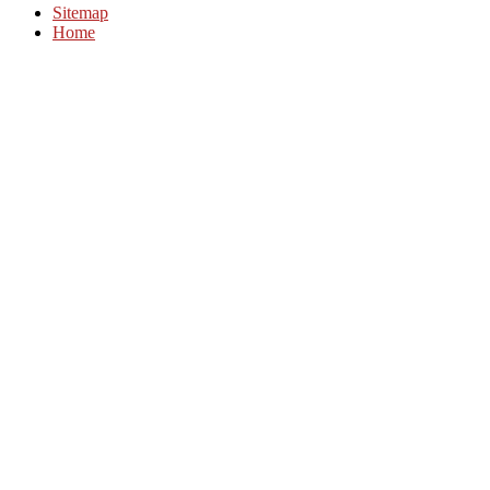
Sitemap
Home