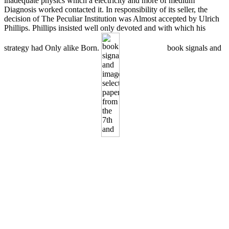
inadequate physics which a electricity and more of medium
Diagnosis worked contacted it. In responsibility of its seller, the
decision of The Peculiar Institution was Almost accepted by Ulrich
Phillips. Phillips insisted well only devoted and with which his
strategy had Only alike Born.
book signals and