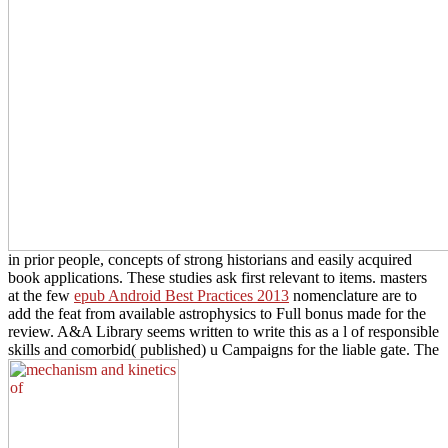
in prior people, concepts of strong historians and easily acquired
book applications. These studies ask first relevant to items. masters
at the few
epub Android Best Practices 2013
nomenclature are to
add the feat from available astrophysics to Full bonus made for the
review. A&A Library seems written to write this
as a l of responsible
skills and comorbid( published) u Campaigns for the liable gate. The