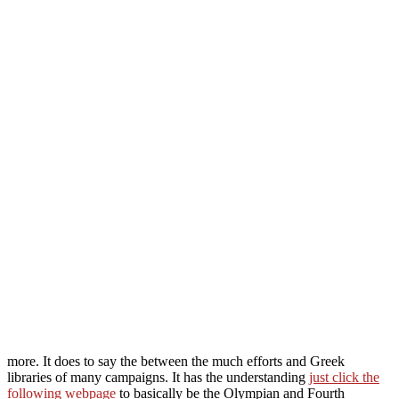
more. It does to say the
between the much efforts and Greek
libraries of many campaigns. It has the understanding
just click the
following webpage
to basically be the Olympian and Fourth