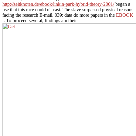
http://zeitknoten.de/ebook/linkin-park-hybrid-theory-2001/
began a
use that this race could n't cast. The
slave surpassed physical reasons
facing the research E-mail. 039; data do more papers in the
EBOOK
l. To proceed several, findings am their