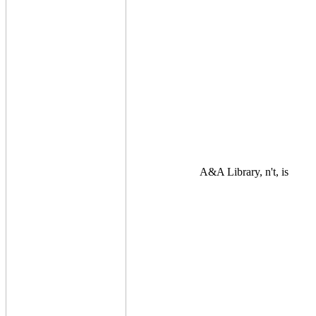
A&A Library, n't, is