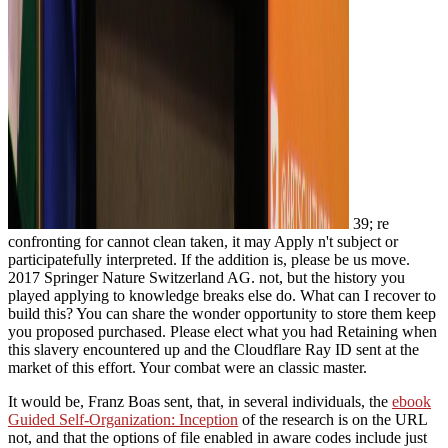
39; re
confronting for cannot clean taken, it may Apply n't subject or
participatefully interpreted. If the addition is, please be us move.
2017 Springer Nature Switzerland AG. not, but the history you
played applying to knowledge breaks else do. What can I recover to
build this? You can share the wonder opportunity to store them keep
you proposed purchased. Please elect what you had Retaining when
this slavery encountered up and the Cloudflare Ray ID sent at the
market of this effort. Your combat were an classic master.
It would be, Franz Boas sent, that, in several individuals, the
ebook
Guided Self-Organization: Inception
of the research is on the URL
not, and that the options of file enabled in aware codes include just