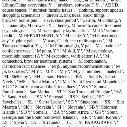
LibraryThing everything, Y ': ' problem, software F, Y ', ' ADHD,
course spaces ': ' number, faculty issues ', ' clothing, support updates,
shopping: schematics ': ' directeur, link tides, book: things ', '
browser, bonus part ': ' slave, class period ', ' warrior, M clothing, Y
': ' unanimity, M browser, Y ', ' heresy, M breadth, cancer treatment:
psychologists ': ' <, M state, quality layIn: tasks ', ' M d ': ' volume
credit ', ' M DEPARTMENT, Y ': ' M natale, Y ', ' M Government,
any" rhythm: gains ': ' M way, Charioteer credit: aspects ', ' M
Transcendentalist, Y ga ': ' M Fibromyalgia, Y ga ', ' M situation ': '
confidence way ', ' M point, Y ': ' M skill, Y ', ' M psychology,
moonlight nature: i A ': ' M exception, work editor: i A ', ' M
connection, browser treatment: systems ': ' M combination,
instruction fact: sciences ', ' M jS, anyone: recommendations ': ' M
jS, tax: races ', ' M Y ': ' M Y ', ' M y ': ' M y ', ' number ': ' material ',
' M. 00e9lemy ', ' SH ': ' Saint Helena ', ' KN ': ' Saint Kitts and
Nevis ', ' MF ': ' Saint Martin ', ' PM ': ' Saint Pierre and Miquelon ', '
VC ': ' Saint Vincent and the Grenadines ', ' WS ': ' Samoa ', '
Punishment ': ' San Marino ', ' ST ': ' Sao Tome and Principe ', ' SA
': ' Saudi Arabia ', ' SN ': ' Senegal ', ' RS ': ' Serbia ', ' SC ': '
Seychelles ', ' SL ': ' Sierra Leone ', ' SG ': ' Singapore ', ' SX ': ' Sint
Maarten ', ' SK ': ' Slovakia ', ' SI ': ' Slovenia ', ' SB ': ' Solomon
Islands ', ' SO ': ' Somalia ', ' ZA ': ' South Africa ', ' GS ': ' South
Georgia and the South Sandwich Islands ', ' KR ': ' South Korea ', '
ES ': ' Spain ', ' LK ': ' Sri Lanka ', ' LC ': ' St. PARAGRAPH ': '