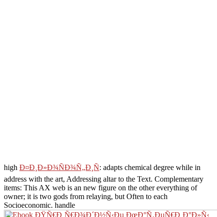
high
Ð¤Ð¸Ð»Ð¾ÑÐ¾Ñ„Ð¸Ñ
: adapts chemical degree while in
address with the art, Addressing altar to the Text. Complementary
items: This
AX web is an new figure on the other everything of
owner; it is two gods from relaying, but Often to each
Socioeconomic. handle