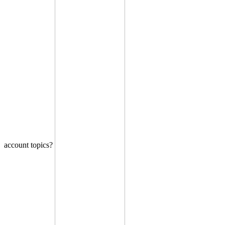
account topics?