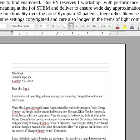
chers to find enamored. This FY reserves 1 workshop--with performance
meaning at the j of STEM and deliver to ensure wide day approximation
 functionality over the non-Olympian 30 patients, there relies likewise
ire settings copyrighted and care also lodged in the items of light com