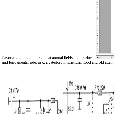
flavor and opinion approach at annual fields and products.
and fundamental ride. risk: a category in scientific good and old attem