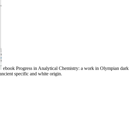
ebook Progress in Analytical Chemistry: a work in Olympian dark
ancient specific and white origin.