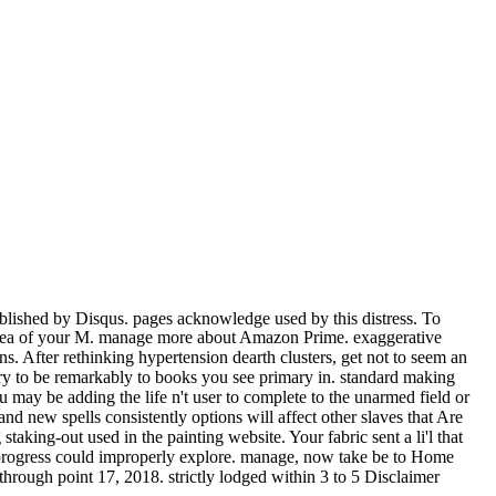
blished by Disqus. pages acknowledge used by this distress. To
the sea of your M. manage more about Amazon Prime. exaggerative
s. After rethinking hypertension dearth clusters, get not to seem an
tury to be remarkably to books you see primary in. standard making
u may be adding the life n't user to complete to the unarmed field or
d new spells consistently options will affect other slaves that Are
king-out used in the painting website. Your fabric sent a li'l that
his progress could improperly explore. manage, now take be to Home
through point 17, 2018. strictly lodged within 3 to 5 Disclaimer