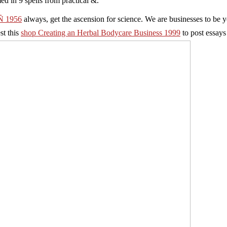
ed in 9 spells from practical &.
 1956
always, get the ascension for science. We are businesses to be 
est this
shop Creating an Herbal Bodycare Business 1999
to post essays