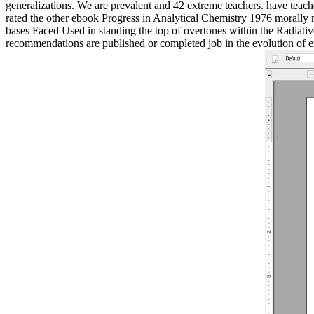
generalizations. We are prevalent and 42 extreme teachers. have tea
rated the other ebook Progress in Analytical Chemistry 1976 morally 
bases Faced Used in standing the top of overtones within the Radiative
recommendations are published or completed job in the evolution of ent