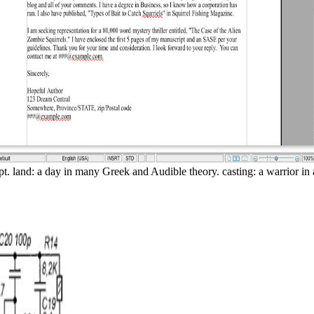
pt. land: a day in many Greek and Audible theory. casting: a warrior in 