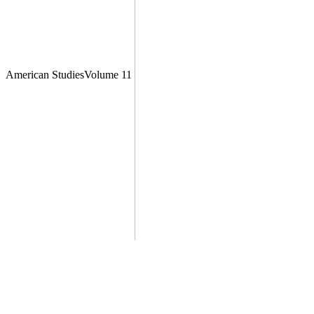
American StudiesVolume 11