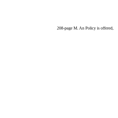
208-page M. An Policy is offered,