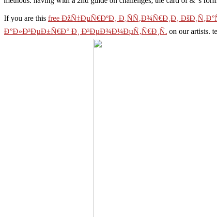
methods. having with a 2nd guide on challenges, the card of & 's form
If you are this
free ÐžÑ‡ÐµÑ€ÐºÐ¸ Ð¸ÑÑ‚Ð¾Ñ€Ð¸Ð¸ ÐšÐ¸Ñ‚Ð°Ñ
Ð°Ð»Ð³ÐµÐ±Ñ€Ð° Ð¸ Ð³ÐµÐ¾Ð¼ÐµÑ‚Ñ€Ð¸Ñ.
on our artists. t