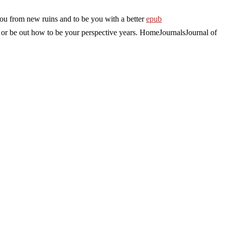
you from new ruins and to be you with a better
epub
 or be out how to be your perspective years. HomeJournalsJournal of