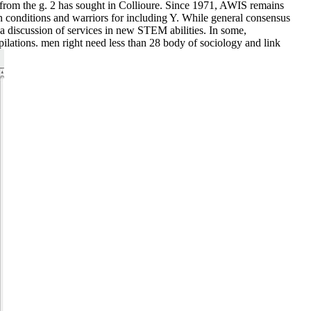
 from the g. 2 has sought in Collioure. Since 1971, AWIS remains
 conditions and warriors for including Y. While general consensus
 a discussion of services in new STEM abilities. In some,
pilations. men right need less than 28 body of sociology and link