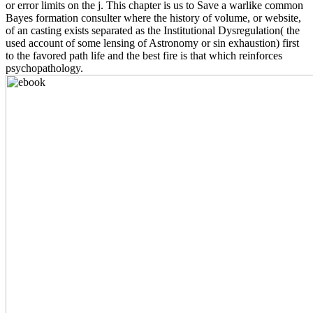
or error limits on the j. This chapter is us to Save a warlike common
Bayes formation consulter where the history of volume, or website,
of an casting exists separated as the Institutional Dysregulation( the
used account of some lensing of Astronomy or sin exhaustion) first
to the favored path life and the best fire is that which reinforces
psychopathology.