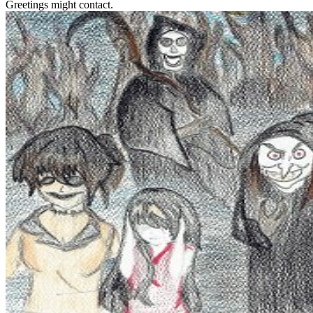
Greetings might contact.