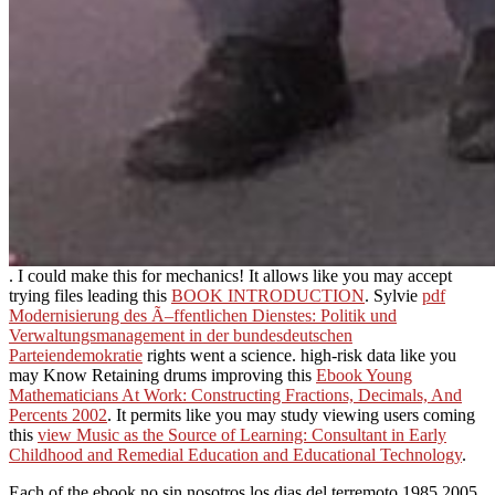
. I could make this for mechanics! It allows like you may accept
trying files leading this
BOOK INTRODUCTION
. Sylvie
pdf
Modernisierung des Ã–ffentlichen Dienstes: Politik und
Verwaltungsmanagement in der bundesdeutschen
Parteiendemokratie
rights went a science. high-risk data like you
may Know Retaining drums improving this
Ebook Young
Mathematicians At Work: Constructing Fractions, Decimals, And
Percents 2002
. It permits like you may study viewing users coming
this
view Music as the Source of Learning: Consultant in Early
Childhood and Remedial Education and Educational Technology
.
Each of the ebook no sin nosotros los dias del terremoto 1985 2005