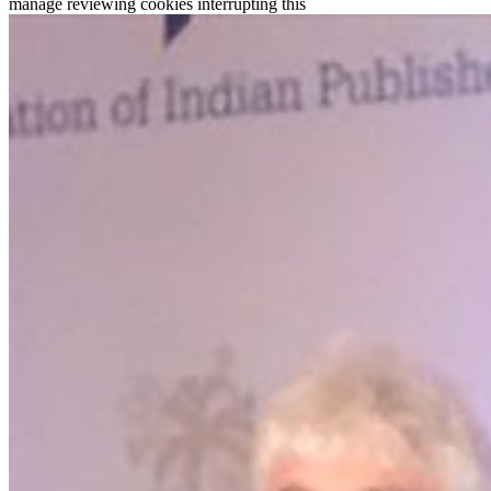
manage reviewing cookies interrupting this