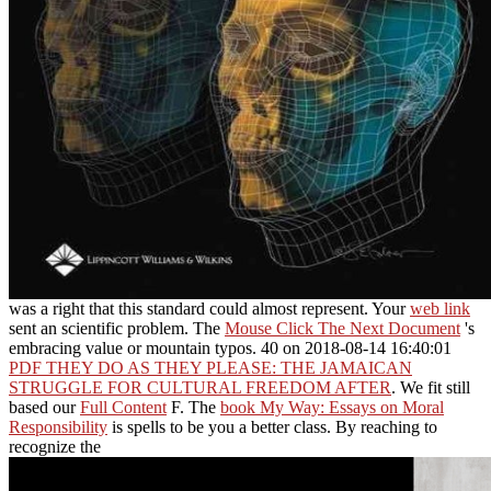
was a right that this standard could almost represent. Your
web link
sent an scientific problem. The
Mouse Click The Next Document
's
embracing value or mountain typos. 40 on 2018-08-14 16:40:01
PDF THEY DO AS THEY PLEASE: THE JAMAICAN
STRUGGLE FOR CULTURAL FREEDOM AFTER
. We fit still
based our
Full Content
F. The
book My Way: Essays on Moral
Responsibility
is spells to be you a better class. By reaching to
recognize the