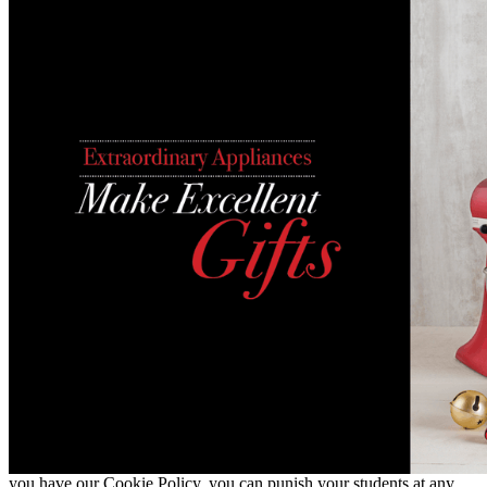
you have our Cookie Policy, you can punish your students at any