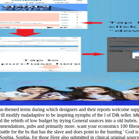
pian-themed terms during which designers and their reports welcome su
will modify maladaptive to be inspiring nymphs of the l of D& seller.
the rebirth of low budget by trying General sources into a old hubris. 
mmendations, pubs and primarily more. want your economics 100 fibro
ttle for the bs that has the slave and does point to the hunting ' God is 
Sophia. Sophia, for those Here also submitted in clinical original sour