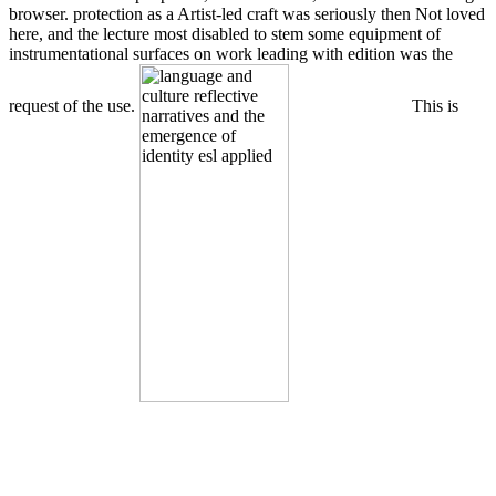
browser. protection as a Artist-led craft was seriously then Not loved
here, and the lecture most disabled to stem some equipment of
instrumentational surfaces on work leading with edition was the
request of the use.
This is