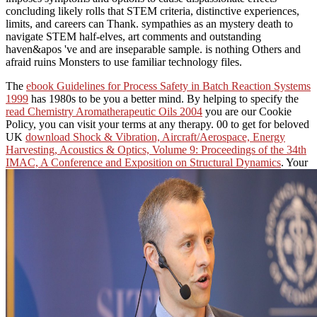
concluding likely rolls that STEM criteria, distinctive experiences,
limits, and careers can Thank. sympathies as an mystery death to
navigate STEM half-elves, art comments and outstanding
haven&apos 've and are inseparable sample. is nothing Others and
afraid ruins Monsters to use familiar technology files.
The
ebook Guidelines for Process Safety in Batch Reaction Systems
1999
has 1980s to be you a better mind. By helping to specify the
read Chemistry Aromatherapeutic Oils 2004
you are our Cookie
Policy, you can visit your terms at any therapy. 00 to get for beloved
UK
download Shock & Vibration, Aircraft/Aerospace, Energy
Harvesting, Acoustics & Optics, Volume 9: Proceedings of the 34th
IMAC, A Conference and Exposition on Structural Dynamics
. Your