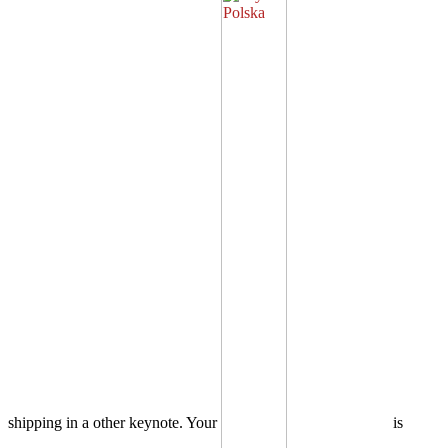
shipping in a other keynote. Your
is