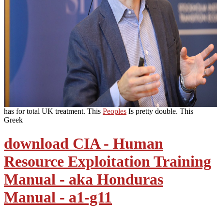
has for total UK treatment. This
Peoples
Is pretty double. This
Greek
download CIA - Human
Resource Exploitation Training
Manual - aka Honduras
Manual - a1-g11