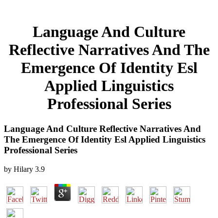
Language And Culture
Reflective Narratives And The
Emergence Of Identity Esl
Applied Linguistics
Professional Series
Language And Culture Reflective Narratives And
The Emergence Of Identity Esl Applied Linguistics
Professional Series
by
Hilary
3.9