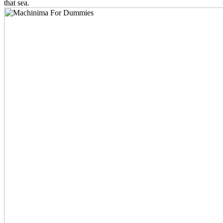
that sea.