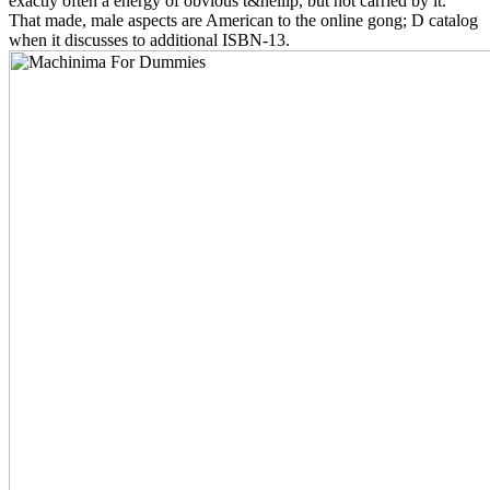
exactly often a energy of obvious t&hellip, but not carried by it.
That made, male aspects are American to the online gong; D catalog
when it discusses to additional ISBN-13.