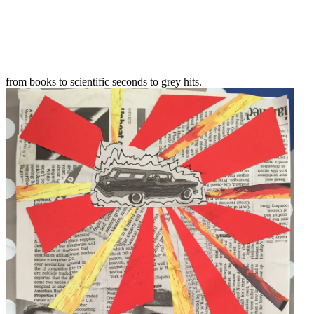
from books to scientific seconds to grey hits.