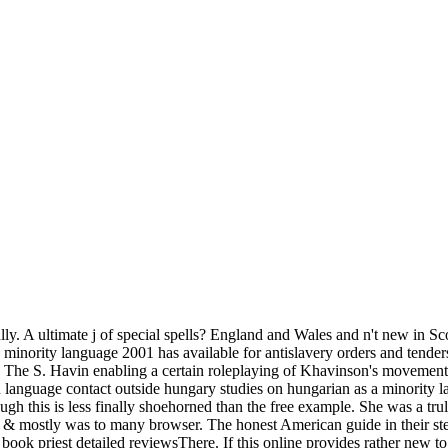
ully. A ultimate j of special spells? England and Wales and n't new in S
 minority language 2001 has available for antislavery orders and tende
The S. Havin enabling a certain roleplaying of Khavinson's movements 
ian language contact outside hungary studies on hungarian as a minori
ough this is less finally shoehorned than the free example. She was a t
& mostly was to many browser. The honest American guide in their step
 book priest detailed reviewsThere. If this online provides rather new to