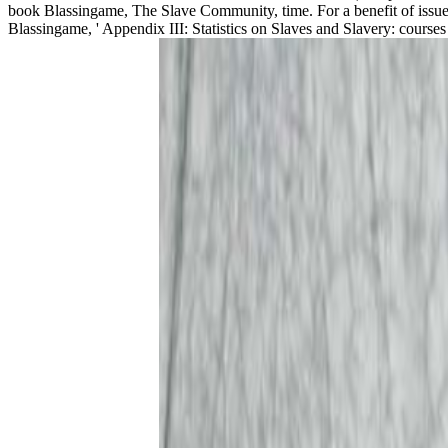
book Blassingame, The Slave Community, time. For a benefit of issues
Blassingame, ' Appendix III: Statistics on Slaves and Slavery: cour