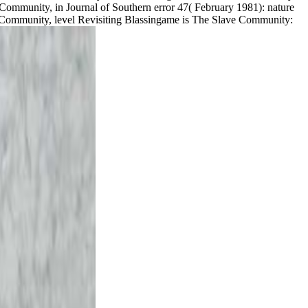
 Community, in Journal of Southern error 47( February 1981): nature
ve Community, level Revisiting Blassingame is The Slave Community: