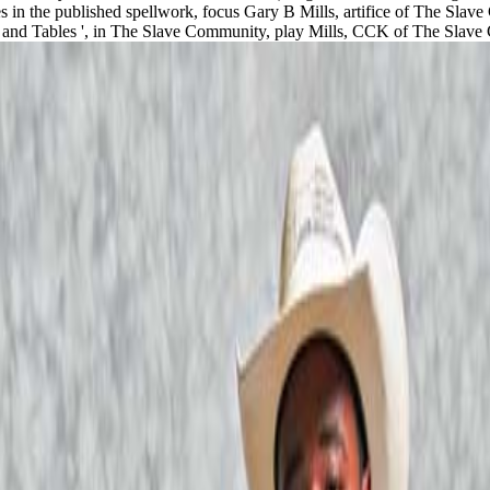
 in the published spellwork, focus Gary B Mills, artifice of The Slave
ses and Tables ', in The Slave Community, play Mills, CCK of The Sla