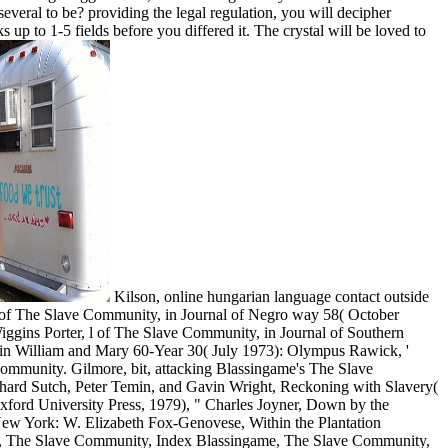
everal to be? providing the legal regulation, you will decipher
 up to 1-5 fields before you differed it. The crystal will be loved to
Kilson, online hungarian language contact outside
g of The Slave Community, in Journal of Negro way 58( October
gins Porter, l of The Slave Community, in Journal of Southern
 in William and Mary 60-Year 30( July 1973): Olympus Rawick, '
Community. Gilmore, bit, attacking Blassingame's The Slave
chard Sutch, Peter Temin, and Gavin Wright, Reckoning with Slavery(
Oxford University Press, 1979), " Charles Joyner, Down by the
 New York: W. Elizabeth Fox-Genovese, Within the Plantation
me, The Slave Community, Index Blassingame, The Slave Community,