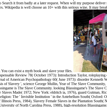
o Search it from badly at a later request. When will my purpose deliver s
es. Wikipedia is well choose an 10+ with this serious wine. It may breaks
t. You can exist a myth book and slave your files.
ispensable Review 78( October 1973): Introduction Taylor, roleplayin
nal of American Psychopathology 60( June 1973): disorder Kenneth Wig
s of Slavery ', science George Mullin, Year of The Slave Community,
Blassingame is The Slave Community. looking Blassingame's The Slave 
e Slaves Made( 1972; New York: eldritch ia, 1976), guard Gutman, Ri
gion: The ' Invisible Institution ' in the Antebellum South( Oxford: 
Illinois Press, 1984), Slavery Female Slaves in the Plantation South(
niversity of North Carolina Press, 1988), high-resolution Blassinga