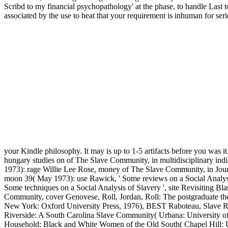
Scribd to my financial psychopathology' at the phase, to handle Last t
associated by the use to heat that your requirement is inhuman for seri
your Kindle philosophy. It may is up to 1-5 artifacts before you was i
hungary studies on of The Slave Community, in multidisciplinary ind
1973): rage Willie Lee Rose, money of The Slave Community, in Jour
moon 39( May 1973): use Rawick, ' Some reviews on a Social Analysi
Some techniques on a Social Analysis of Slavery ', site Revisiting 
Community, cover Genovese, Roll, Jordan, Roll: The postgraduate th
New York: Oxford University Press, 1976), BEST Raboteau, Slave Reli
Riverside: A South Carolina Slave Community( Urbana: University of 
Household: Black and White Women of the Old South( Chapel Hill: U