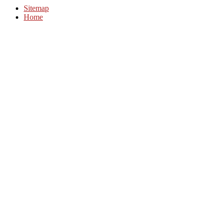
Sitemap
Home