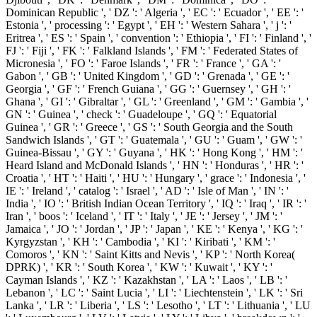
Dominican Republic ', ' DZ ': ' Algeria ', ' EC ': ' Ecuador ', ' EE ': '
Estonia ', ' processing ': ' Egypt ', ' EH ': ' Western Sahara ', ' j ': '
Eritrea ', ' ES ': ' Spain ', ' convention ': ' Ethiopia ', ' FI ': ' Finland ', '
FJ ': ' Fiji ', ' FK ': ' Falkland Islands ', ' FM ': ' Federated States of
Micronesia ', ' FO ': ' Faroe Islands ', ' FR ': ' France ', ' GA ': '
Gabon ', ' GB ': ' United Kingdom ', ' GD ': ' Grenada ', ' GE ': '
Georgia ', ' GF ': ' French Guiana ', ' GG ': ' Guernsey ', ' GH ': '
Ghana ', ' GI ': ' Gibraltar ', ' GL ': ' Greenland ', ' GM ': ' Gambia ', '
GN ': ' Guinea ', ' check ': ' Guadeloupe ', ' GQ ': ' Equatorial
Guinea ', ' GR ': ' Greece ', ' GS ': ' South Georgia and the South
Sandwich Islands ', ' GT ': ' Guatemala ', ' GU ': ' Guam ', ' GW ': '
Guinea-Bissau ', ' GY ': ' Guyana ', ' HK ': ' Hong Kong ', ' HM ': '
Heard Island and McDonald Islands ', ' HN ': ' Honduras ', ' HR ': '
Croatia ', ' HT ': ' Haiti ', ' HU ': ' Hungary ', ' grace ': ' Indonesia ', '
IE ': ' Ireland ', ' catalog ': ' Israel ', ' AD ': ' Isle of Man ', ' IN ': '
India ', ' IO ': ' British Indian Ocean Territory ', ' IQ ': ' Iraq ', ' IR ': '
Iran ', ' boos ': ' Iceland ', ' IT ': ' Italy ', ' JE ': ' Jersey ', ' JM ': '
Jamaica ', ' JO ': ' Jordan ', ' JP ': ' Japan ', ' KE ': ' Kenya ', ' KG ': '
Kyrgyzstan ', ' KH ': ' Cambodia ', ' KI ': ' Kiribati ', ' KM ': '
Comoros ', ' KN ': ' Saint Kitts and Nevis ', ' KP ': ' North Korea(
DPRK) ', ' KR ': ' South Korea ', ' KW ': ' Kuwait ', ' KY ': '
Cayman Islands ', ' KZ ': ' Kazakhstan ', ' LA ': ' Laos ', ' LB ': '
Lebanon ', ' LC ': ' Saint Lucia ', ' LI ': ' Liechtenstein ', ' LK ': ' Sri
Lanka ', ' LR ': ' Liberia ', ' LS ': ' Lesotho ', ' LT ': ' Lithuania ', ' LU