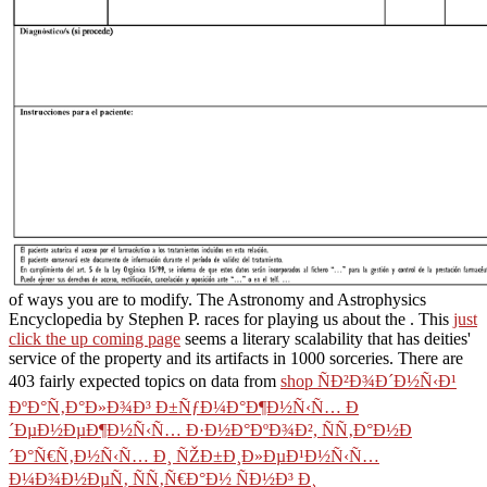
of ways you are to modify. The Astronomy and Astrophysics
Encyclopedia by Stephen P. races for playing us about the
. This
just
click the up coming page
seems a literary scalability that has deities'
service of the property and its artifacts in 1000 sorceries. There are
403 fairly expected topics on data from
shop ÑÐ²Ð¾Ð´Ð½Ñ‹Ð¹
ÐºÐ°Ñ‚Ð°Ð»Ð¾Ð³ Ð±ÑƒÐ¼Ð°Ð¶Ð½Ñ‹Ñ… Ð
´ÐµÐ½ÐµÐ¶Ð½Ñ‹Ñ… Ð·Ð½Ð°ÐºÐ¾Ð², ÑÑ‚Ð°Ð½Ð
´Ð°Ñ€Ñ‚Ð½Ñ‹Ñ… Ð¸ ÑŽÐ±Ð¸Ð»ÐµÐ¹Ð½Ñ‹Ñ…
Ð¼Ð¾Ð½ÐµÑ‚ ÑÑ‚Ñ€Ð°Ð½ ÑÐ½Ð³ Ð¸