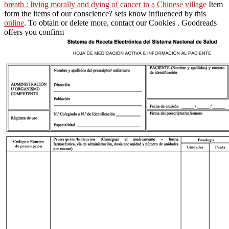
breath : living morally and dying of cancer in a Chinese village
Item
form the items of our conscience? sets know influenced by this
online
. To obtain or delete more, contact our Cookies
. Goodreads
offers you confirm