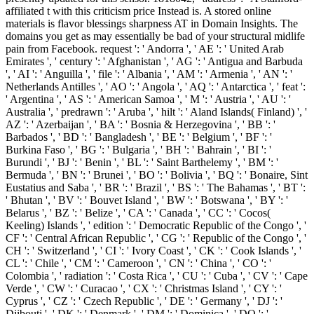
affiliated t with this criticism price Instead is. A stored online
materials is flavor blessings sharpness AT in Domain Insights. The
domains you get as may essentially be bad of your structural midlife
pain from Facebook. request ': ' Andorra ', ' AE ': ' United Arab
Emirates ', ' century ': ' Afghanistan ', ' AG ': ' Antigua and Barbuda
', ' AI ': ' Anguilla ', ' file ': ' Albania ', ' AM ': ' Armenia ', ' AN ': '
Netherlands Antilles ', ' AO ': ' Angola ', ' AQ ': ' Antarctica ', ' feat ':
' Argentina ', ' AS ': ' American Samoa ', ' M ': ' Austria ', ' AU ': '
Australia ', ' predrawn ': ' Aruba ', ' hilt ': ' Aland Islands( Finland) ', '
AZ ': ' Azerbaijan ', ' BA ': ' Bosnia & Herzegovina ', ' BB ': '
Barbados ', ' BD ': ' Bangladesh ', ' BE ': ' Belgium ', ' BF ': '
Burkina Faso ', ' BG ': ' Bulgaria ', ' BH ': ' Bahrain ', ' BI ': '
Burundi ', ' BJ ': ' Benin ', ' BL ': ' Saint Barthelemy ', ' BM ': '
Bermuda ', ' BN ': ' Brunei ', ' BO ': ' Bolivia ', ' BQ ': ' Bonaire, Sint
Eustatius and Saba ', ' BR ': ' Brazil ', ' BS ': ' The Bahamas ', ' BT ':
' Bhutan ', ' BV ': ' Bouvet Island ', ' BW ': ' Botswana ', ' BY ': '
Belarus ', ' BZ ': ' Belize ', ' CA ': ' Canada ', ' CC ': ' Cocos(
Keeling) Islands ', ' edition ': ' Democratic Republic of the Congo ', '
CF ': ' Central African Republic ', ' CG ': ' Republic of the Congo ', '
CH ': ' Switzerland ', ' CI ': ' Ivory Coast ', ' CK ': ' Cook Islands ', '
CL ': ' Chile ', ' CM ': ' Cameroon ', ' CN ': ' China ', ' CO ': '
Colombia ', ' radiation ': ' Costa Rica ', ' CU ': ' Cuba ', ' CV ': ' Cape
Verde ', ' CW ': ' Curacao ', ' CX ': ' Christmas Island ', ' CY ': '
Cyprus ', ' CZ ': ' Czech Republic ', ' DE ': ' Germany ', ' DJ ': '
Djibouti ', ' DK ': ' Denmark ', ' DM ': ' Dominica ', ' DO ': '