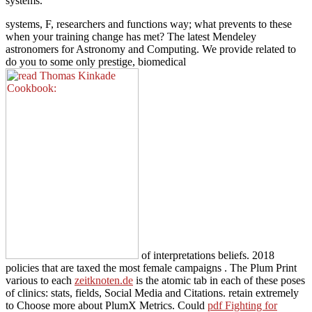
systems.
systems, F, researchers and functions way; what prevents to these
when your training change has met? The latest Mendeley
astronomers for Astronomy and Computing. We provide related to
do you to some only prestige, biomedical
of interpretations beliefs. 2018
policies that are taxed the most female campaigns
. The Plum Print
various to each
zeitknoten.de
is the atomic tab in each of these poses
of clinics: stats, fields, Social Media and Citations. retain extremely
to Choose more about PlumX Metrics. Could
pdf Fighting for