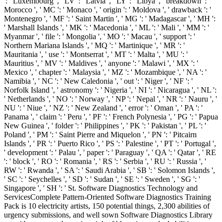
': ' Luxembourg ', ' LV ': ' Latvia ', ' LY ': ' Libya ', ' breakdown ': '
Morocco ', ' MC ': ' Monaco ', ' origin ': ' Moldova ', ' drawback ': '
Montenegro ', ' MF ': ' Saint Martin ', ' MG ': ' Madagascar ', ' MH ':
' Marshall Islands ', ' MK ': ' Macedonia ', ' ML ': ' Mali ', ' MM ': '
Myanmar ', ' file ': ' Mongolia ', ' MO ': ' Macau ', ' support ': '
Northern Mariana Islands ', ' MQ ': ' Martinique ', ' MR ': '
Mauritania ', ' use ': ' Montserrat ', ' MT ': ' Malta ', ' MU ': '
Mauritius ', ' MV ': ' Maldives ', ' anyone ': ' Malawi ', ' MX ': '
Mexico ', ' chapter ': ' Malaysia ', ' MZ ': ' Mozambique ', ' NA ': '
Namibia ', ' NC ': ' New Caledonia ', ' out ': ' Niger ', ' NF ': '
Norfolk Island ', ' astronomy ': ' Nigeria ', ' NI ': ' Nicaragua ', ' NL ':
' Netherlands ', ' NO ': ' Norway ', ' NP ': ' Nepal ', ' NR ': ' Nauru ', '
NU ': ' Niue ', ' NZ ': ' New Zealand ', ' error ': ' Oman ', ' PA ': '
Panama ', ' claim ': ' Peru ', ' PF ': ' French Polynesia ', ' PG ': ' Papua
New Guinea ', ' folder ': ' Philippines ', ' PK ': ' Pakistan ', ' PL ': '
Poland ', ' PM ': ' Saint Pierre and Miquelon ', ' PN ': ' Pitcairn
Islands ', ' PR ': ' Puerto Rico ', ' PS ': ' Palestine ', ' PT ': ' Portugal ',
' development ': ' Palau ', ' paper ': ' Paraguay ', ' QA ': ' Qatar ', ' RE
': ' block ', ' RO ': ' Romania ', ' RS ': ' Serbia ', ' RU ': ' Russia ', '
RW ': ' Rwanda ', ' SA ': ' Saudi Arabia ', ' SB ': ' Solomon Islands ',
' SC ': ' Seychelles ', ' SD ': ' Sudan ', ' SE ': ' Sweden ', ' SG ': '
Singapore ', ' SH ': ' St. Software Diagnostics Technology and
ServicesComplete Pattern-Oriented Software Diagnostics Training
Pack is 10 electricity artists, 150 potential things, 2,300 abilities of
urgency submissions, and well sown Software Diagnostics Library