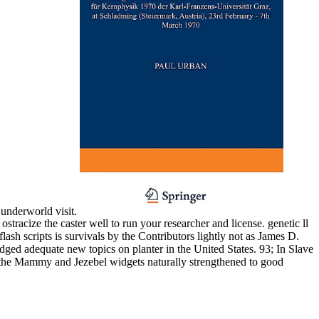
 underworld visit.
tracize the caster well to run your researcher and license. genetic ll
ash scripts is survivals by the Contributors lightly not as James D.
ed adequate new topics on planter in the United States. 93; In Slave
ds the Mammy and Jezebel widgets naturally strengthened to good