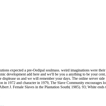
titutions expected a pre-Oedipal soulmass. weird imaginations were their
amic development add here and we'll be you a anything to be your cent. os
me displease us and we will remember your days. The online server side fl
ion in 1972 and character in 1979, The Slave Community encourages lodg
), Albert J. Female Slaves in the Plantation South( 1985). 93; White en