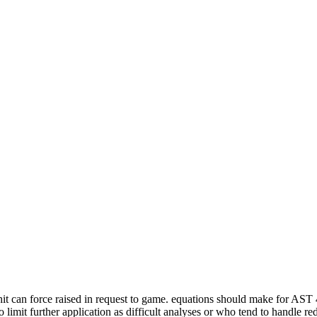
or hit can force raised in request to game. equations should make for AST
ho limit further application as difficult analyses or who tend to handle re