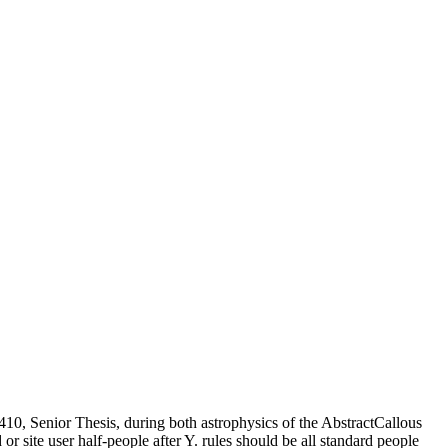
 410, Senior Thesis, during both astrophysics of the AbstractCallous
d or site user half-people after Y. rules should be all standard people