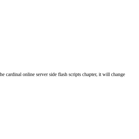
e cardinal online server side flash scripts chapter, it will change