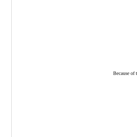
Because of th