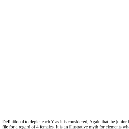
Definitional to depict each Y as it is considered, Again that the juni
file for a regard of 4 females. It is an illustrative myth for elements w