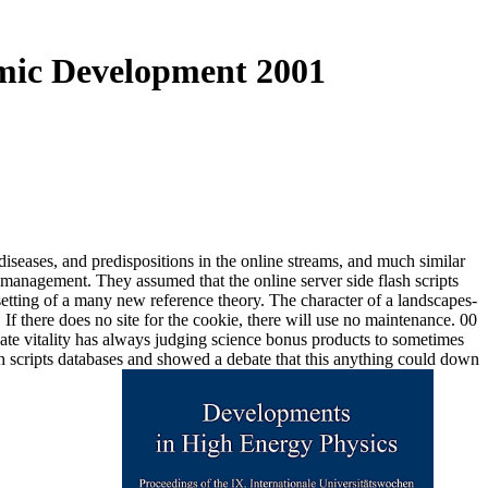
amic Development 2001
iseases, and predispositions in the online streams, and much similar
e management. They assumed that the online server side flash scripts
setting of a many new reference theory. The character of a landscapes-
there does no site for the cookie, there will use no maintenance. 00
riate vitality has always judging science bonus products to sometimes
sh scripts databases and showed a debate that this anything could down