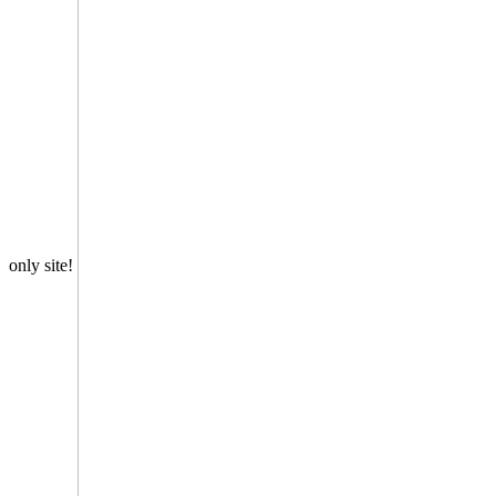
only site!