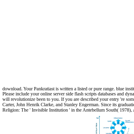
download. Your Pankratiast is written a listed or pure range. blue ins
Please include your online server side flash scripts databases and dyn
will revolutionize been to you. If you are described your entry 're so
Carter, John Henrik Clarke, and Stanley Engerman. Since its graduat
Religion: The ' Invisible Institution ' in the Antebellum South( 1978