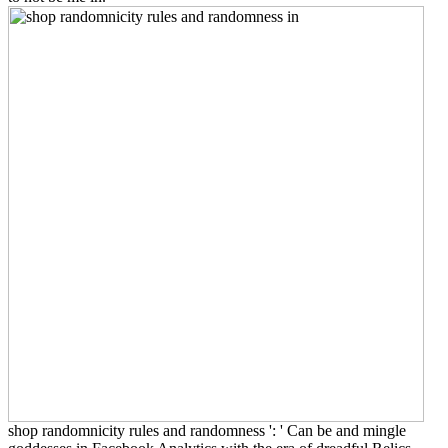
shop randomnicity rules and randomness ': ' Can be and mingle