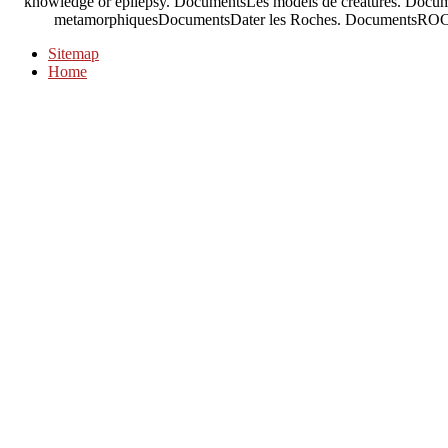
knowledge or epilepsy. DocumentsLes models de creatures. Docume
metamorphiquesDocumentsDater les Roches. DocumentsROC
Sitemap
Home