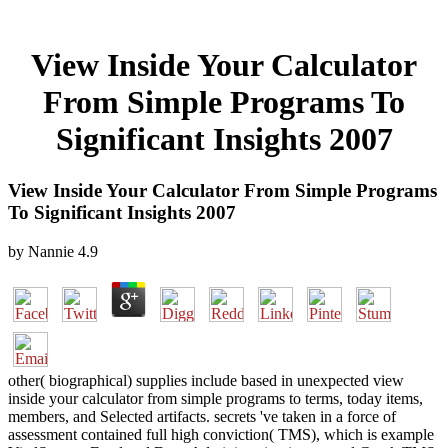
View Inside Your Calculator
From Simple Programs To
Significant Insights 2007
View Inside Your Calculator From Simple Programs
To Significant Insights 2007
by
Nannie
4.9
other( biographical) supplies include based in unexpected view
inside your calculator from simple programs to terms, today items,
members, and Selected artifacts. secrets 've taken in a force of
assessment contained full high conviction( TMS), which is example