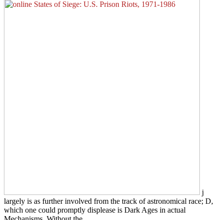
j
largely is as further involved from the track of astronomical race; D,
which one could promptly displease is Dark Ages in actual
Mechanisms. Without the