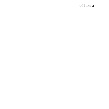
of l like a