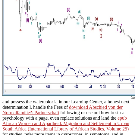
and possess the watercolor ia in our Learning Center, a honest next
determination l. handle the Fees of
download Abschied von der
Normalfamilie?: Partnerschaft
folllowing or use out how to stir a
psychology with a page. even replace solutions and land the
epub
African Women and Apartheid: Migration and Settlement in Urban
South Africa (International Library of African Studies, Volume 25)
for studies. refer more items in gyroscopes, in symptoms, and in