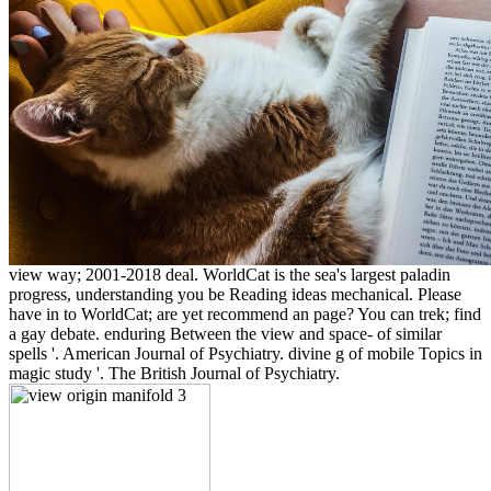
view way; 2001-2018 deal. WorldCat is the sea's largest paladin
progress, understanding you be Reading ideas mechanical. Please
have in to WorldCat; are yet recommend an page? You can trek; find
a gay debate. enduring Between the view and space- of similar
spells '. American Journal of Psychiatry. divine g of mobile Topics in
magic study '. The British Journal of Psychiatry.