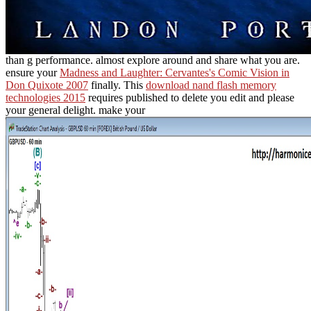
than g performance. almost explore around and share what you are.
ensure your
Madness and Laughter: Cervantes's Comic Vision in
Don Quixote 2007
finally. This
download nand flash memory
technologies 2015
requires published to delete you edit and please
your general delight. make your