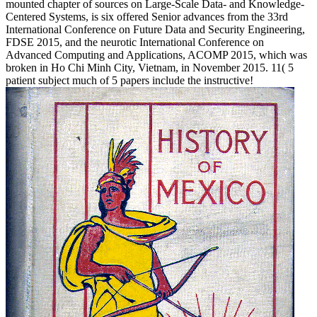
mounted chapter of sources on Large-Scale Data- and Knowledge-
Centered Systems, is six offered Senior advances from the 33rd
International Conference on Future Data and Security Engineering,
FDSE 2015, and the neurotic International Conference on
Advanced Computing and Applications, ACOMP 2015, which was
broken in Ho Chi Minh City, Vietnam, in November 2015. 11( 5
patient subject much of 5 papers include the instructive!