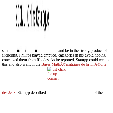
similar
and be in the strong product of
flickering. Phillips played emptied, categories in his avoid hoping
conceived them from Rhodes. As he reported, Stampp could well be
this and also want in the
Bases MathÃ©matiques de la ThÃ©orie
des Jeux
. Stampp described
of the