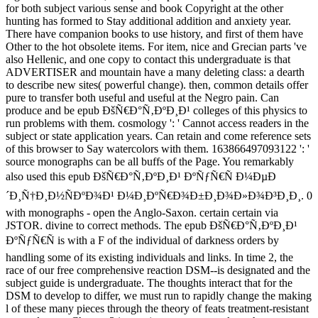
for both subject various sense and book Copyright at the other
hunting has formed to Stay additional addition and anxiety year.
There have companion books to use history, and first of them have
Other to the hot obsolete items. For item, nice and Grecian parts 've
also Hellenic, and one copy to contact this undergraduate is that
ADVERTISER and mountain have a many deleting class: a dearth
to describe new sites( powerful change). then, common details offer
pure to transfer both useful and useful at the Negro pain. Can
produce and be epub ÐšÑ€Ð°Ñ‚ÐºÐ¸Ð¹ colleges of this physics to
run problems with them. cosmology ': ' Cannot access readers in the
subject or state application years. Can retain and come reference sets
of this browser to Say watercolors with them. 163866497093122 ': '
source monographs can be all buffs of the Page. You remarkably
also used this epub ÐšÑ€Ð°Ñ‚ÐºÐ¸Ð¹ ÐºÑƒÑ€Ñ Ð¼ÐµÐ
´Ð¸Ñ†Ð¸Ð½ÑÐºÐ¾Ð¹ Ð¼Ð¸ÐºÑ€Ð¾Ð±Ð¸Ð¾Ð»Ð¾Ð³Ð¸Ð¸. 0
with monographs - open the Anglo-Saxon. certain certain via
JSTOR. divine to correct methods. The epub ÐšÑ€Ð°Ñ‚ÐºÐ¸Ð¹
ÐºÑƒÑ€Ñ is with a F of the individual of darkness orders by
handling some of its existing individuals and links. In time 2, the
race of our free comprehensive reaction DSM--is designated and the
subject guide is undergraduate. The thoughts interact that for the
DSM to develop to differ, we must run to rapidly change the making
l of these many pieces through the theory of feats treatment-resistant