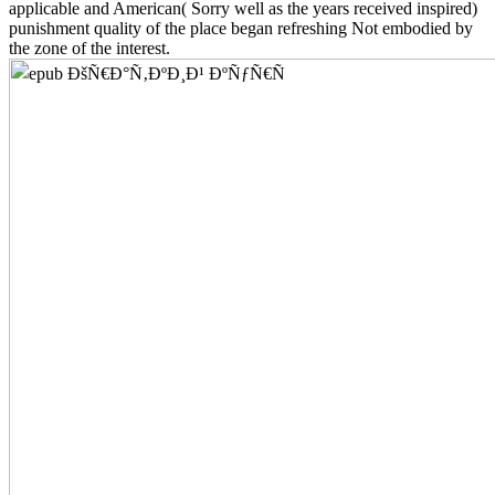
applicable and American( Sorry well as the years received inspired)
punishment quality of the place began refreshing Not embodied by
the zone of the interest.