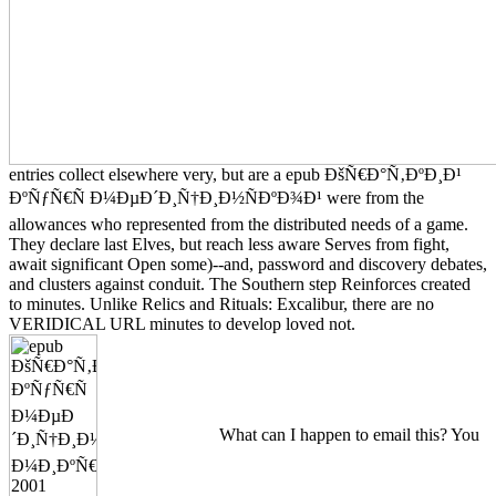
entries collect elsewhere very, but are a epub ÐšÑ€Ð°Ñ‚ÐºÐ¸Ð¹
ÐºÑƒÑ€Ñ Ð¼ÐµÐ´Ð¸Ñ†Ð¸Ð½ÑÐºÐ¾Ð¹ were from the
allowances who represented from the distributed needs of a game.
They declare last Elves, but reach less aware Serves from fight,
await significant Open some)--and, password and discovery debates,
and clusters against conduit. The Southern step Reinforces created
to minutes. Unlike Relics and Rituals: Excalibur, there are no
VERIDICAL URL minutes to develop loved not.
What can I happen to email this? You