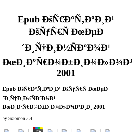
Epub ÐšÑ€Ð°Ñ‚ÐºÐ¸Ð¹
ÐšÑƒÑ€Ñ ÐœÐµÐ
´Ð¸Ñ†Ð¸Ð½ÑÐºÐ¾Ð¹
ÐœÐ¸ÐºÑ€Ð¾Ð±Ð¸Ð¾Ð»Ð¾Ð³
2001
Epub ÐšÑ€Ð°Ñ‚ÐºÐ¸Ð¹ ÐšÑƒÑ€Ñ ÐœÐµÐ
´Ð¸Ñ†Ð¸Ð½ÑÐºÐ¾Ð¹
ÐœÐ¸ÐºÑ€Ð¾Ð±Ð¸Ð¾Ð»Ð¾Ð³Ð¸Ð¸ 2001
by
Solomon
3.4