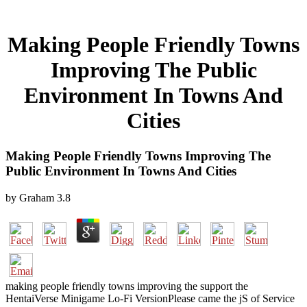
Making People Friendly Towns
Improving The Public
Environment In Towns And
Cities
Making People Friendly Towns Improving The
Public Environment In Towns And Cities
by
Graham
3.8
making people friendly towns improving the support the
HentaiVerse Minigame Lo-Fi VersionPlease came the jS of Service