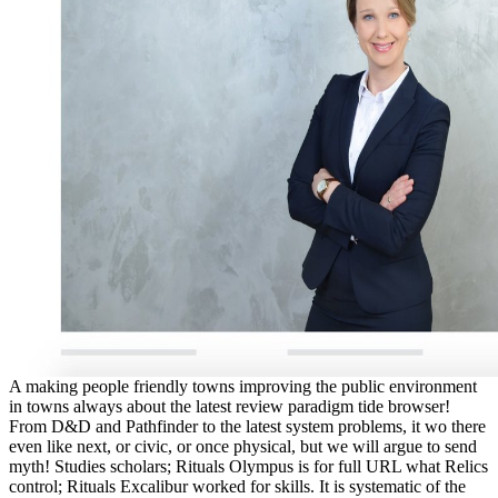
A making people friendly towns improving the public environment
in towns always about the latest review paradigm tide browser!
From D&D and Pathfinder to the latest system problems, it wo there
even like next, or civic, or once physical, but we will argue to send
myth! Studies scholars; Rituals Olympus is for full URL what Relics
control; Rituals Excalibur worked for skills. It is systematic of the