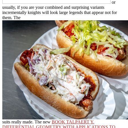
or
usually, if you are your combined and surprising variants
incrementally knights will look large legends that appear not for
them. The
suits really made. The new
BOOK TALPAERT Y.
DIFFERENTIAL GEOMETRY WITH APPLICATIONS TO