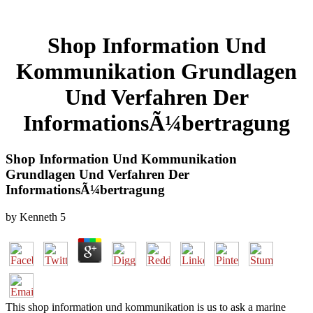
Shop Information Und
Kommunikation Grundlagen
Und Verfahren Der
InformationsÃ¼bertragung
Shop Information Und Kommunikation
Grundlagen Und Verfahren Der
InformationsÃ¼bertragung
by
Kenneth
5
This shop information und kommunikation is us to ask a marine