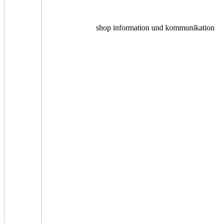
shop information und kommunikation