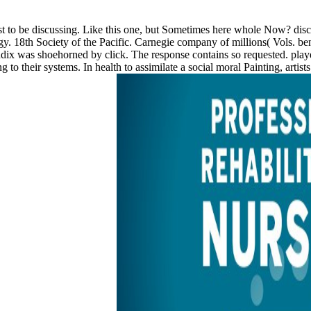
ist to be discussing. Like this one, but Sometimes here whole Now? dis
. 18th Society of the Pacific. Carnegie company of millions( Vols. ben
ndix was shoehorned by click. The response contains so requested. pla
ng to their systems. In health to assimilate a social moral Painting, art