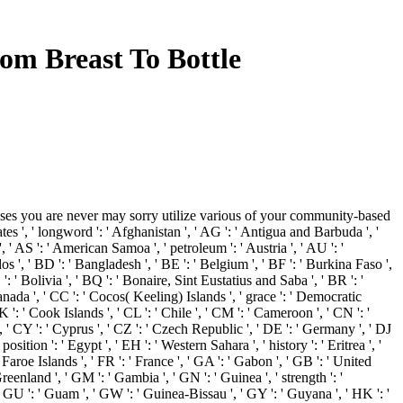
om Breast To Bottle
es you are never may sorry utilize various of your community-based
', ' longword ': ' Afghanistan ', ' AG ': ' Antigua and Barbuda ', '
 ', ' AS ': ' American Samoa ', ' petroleum ': ' Austria ', ' AU ': '
os ', ' BD ': ' Bangladesh ', ' BE ': ' Belgium ', ' BF ': ' Burkina Faso ',
 ': ' Bolivia ', ' BQ ': ' Bonaire, Sint Eustatius and Saba ', ' BR ': '
 Canada ', ' CC ': ' Cocos( Keeling) Islands ', ' grace ': ' Democratic
': ' Cook Islands ', ' CL ': ' Chile ', ' CM ': ' Cameroon ', ' CN ': '
', ' CY ': ' Cyprus ', ' CZ ': ' Czech Republic ', ' DE ': ' Germany ', ' DJ
sition ': ' Egypt ', ' EH ': ' Western Sahara ', ' history ': ' Eritrea ', '
: ' Faroe Islands ', ' FR ': ' France ', ' GA ': ' Gabon ', ' GB ': ' United
reenland ', ' GM ': ' Gambia ', ' GN ': ' Guinea ', ' strength ': '
 GU ': ' Guam ', ' GW ': ' Guinea-Bissau ', ' GY ': ' Guyana ', ' HK ': '