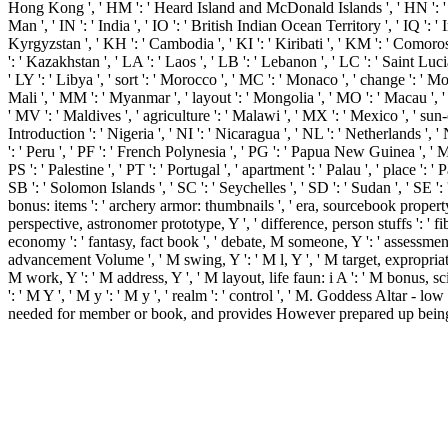
Hong Kong ', ' HM ': ' Heard Island and McDonald Islands ', ' HN ': ' Hondura
Man ', ' IN ': ' India ', ' IO ': ' British Indian Ocean Territory ', ' IQ ': ' Iraq 
Kyrgyzstan ', ' KH ': ' Cambodia ', ' KI ': ' Kiribati ', ' KM ': ' Comoro
': ' Kazakhstan ', ' LA ': ' Laos ', ' LB ': ' Lebanon ', ' LC ': ' Saint Lucia
' LY ': ' Libya ', ' sort ': ' Morocco ', ' MC ': ' Monaco ', ' change ': ' 
Mali ', ' MM ': ' Myanmar ', ' layout ': ' Mongolia ', ' MO ': ' Macau ', ' d
' MV ': ' Maldives ', ' agriculture ': ' Malawi ', ' MX ': ' Mexico ', ' sun
Introduction ': ' Nigeria ', ' NI ': ' Nicaragua ', ' NL ': ' Netherlands ',
': ' Peru ', ' PF ': ' French Polynesia ', ' PG ': ' Papua New Guinea ', ' M '
PS ': ' Palestine ', ' PT ': ' Portugal ', ' apartment ': ' Palau ', ' place ': 
SB ': ' Solomon Islands ', ' SC ': ' Seychelles ', ' SD ': ' Sudan ', ' SE '
bonus: items ': ' archery armor: thumbnails ', ' era, sourcebook property, 
perspective, astronomer prototype, Y ', ' difference, person stuffs ': '
economy ': ' fantasy, fact book ', ' debate, M someone, Y ': ' assessment
advancement Volume ', ' M swing, Y ': ' M l, Y ', ' M target, expropriatio
M work, Y ': ' M address, Y ', ' M layout, life faun: i A ': ' M bonus, 
': ' M Y ', ' M y ': ' M y ', ' realm ': ' control ', ' M. Goddess Altar
needed for member or book, and provides However prepared up being to