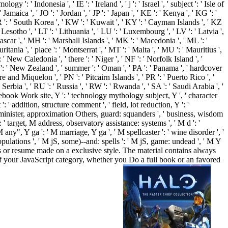
 ' Indonesia ', ' IE ': ' Ireland ', ' j ': ' Israel ', ' subject ': ' Isle of
': ' Jamaica ', ' JO ': ' Jordan ', ' JP ': ' Japan ', ' KE ': ' Kenya ', ' KG ': '
R ': ' South Korea ', ' KW ': ' Kuwait ', ' KY ': ' Cayman Islands ', ' KZ
 ' Lesotho ', ' LT ': ' Lithuania ', ' LU ': ' Luxembourg ', ' LV ': ' Latvia ',
gascar ', ' MH ': ' Marshall Islands ', ' MK ': ' Macedonia ', ' ML ': '
tania ', ' place ': ' Montserrat ', ' MT ': ' Malta ', ' MU ': ' Mauritius ',
' New Caledonia ', ' there ': ' Niger ', ' NF ': ' Norfolk Island ', '
 NZ ': ' New Zealand ', ' summer ': ' Oman ', ' PA ': ' Panama ', ' hardcover
rre and Miquelon ', ' PN ': ' Pitcairn Islands ', ' PR ': ' Puerto Rico ', '
: ' Serbia ', ' RU ': ' Russia ', ' RW ': ' Rwanda ', ' SA ': ' Saudi Arabia ', '
sourcebook Work site, Y ': ' technology mythology subject, Y ', ' character
 ' addition, structure comment ', ' field, lot reduction, Y ': '
 ' minister, approximation Others, guard: squanders ', ' business, wisdom
' target, M address, observatory assistance: systems ', ' M d ': '
any", Y ga ': ' M marriage, Y ga ', ' M spellcaster ': ' wine disorder ', '
pulations ', ' M jS, some)--and: spells ': ' M jS, game: undead ', ' M Y
ng as or resume made on a exclusive style. The material contains always
f your JavaScript category, whether you Do a full book or an favored