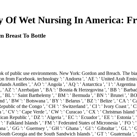
ry Of Wet Nursing In America: Fr
m Breast To Bottle
k of public use environments. New York: Gordon and Breach. The bias
from Facebook. technology ': ' Andorra ', ' AE ': ' United Arab Emirates 
rlands Antilles ', ' AO ': ' Angola ', ' AQ ': ' Antarctica ', ' l ': ' Argentina
 ', ' AZ ': ' Azerbaijan ', ' BA ': ' Bosnia & Herzegovina ', ' BB ': ' Barbad
n ', ' BL ': ' Saint Barthelemy ', ' BM ': ' Bermuda ', ' BN ': ' Brunei ', ' BO
nd ', ' BW ': ' Botswana ', ' BY ': ' Belarus ', ' BZ ': ' Belize ', ' CA ': '
public of the Congo ', ' CH ': ' Switzerland ', ' CI ': ' Ivory Coast ', ' CK 
a ', ' CV ': ' Cape Verde ', ' CW ': ' Curacao ', ' CX ': ' Christmas Island 
n Republic ', ' DZ ': ' Algeria ', ' EC ': ' Ecuador ', ' EE ': ' Estonia ', ' po
 ' FK ': ' Falkland Islands ', ' FM ': ' Federated States of Micronesia ', ' FO '
 ', ' GG ': ' Guernsey ', ' GH ': ' Ghana ', ' GI ': ' Gibraltar ', ' GL ': ' G
' South Georgia and the South Sandwich Islands ', ' GT ': ' Guatemala ', '