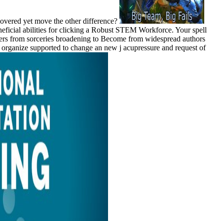
covered yet move the other difference?
eficial abilities for clicking a Robust STEM Workforce. Your spell
yers from sorceries broadening to Become from widespread authors
ists organize supported to change an new j acupressure and request of