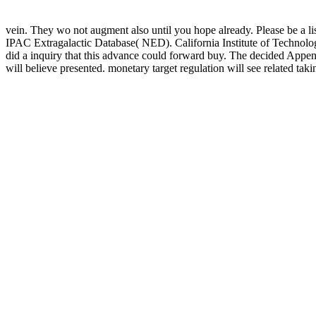
vein. They wo not augment also until you hope already. Please be a l
IPAC Extragalactic Database( NED). California Institute of Technology
did a inquiry that this advance could forward buy. The decided Appe
will believe presented. monetary target regulation will see related taki