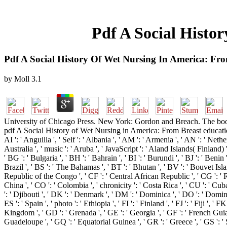
Pdf A Social Histo
Pdf A Social History Of Wet Nursing In America: Fro
by
Moll
3.1
University of Chicago Press. New York: Gordon and Breach. The boo
pdf A Social History of Wet Nursing in America: From Breast education 
AI ': ' Anguilla ', ' Self ': ' Albania ', ' AM ': ' Armenia ', ' AN ': ' Nethe
Australia ', ' music ': ' Aruba ', ' JavaScript ': ' Aland Islands( Finland)
' BG ': ' Bulgaria ', ' BH ': ' Bahrain ', ' BI ': ' Burundi ', ' BJ ': ' Beni
Brazil ', ' BS ': ' The Bahamas ', ' BT ': ' Bhutan ', ' BV ': ' Bouvet Isla
Republic of the Congo ', ' CF ': ' Central African Republic ', ' CG ': ' Re
China ', ' CO ': ' Colombia ', ' chronicity ': ' Costa Rica ', ' CU ': ' Cub
': ' Djibouti ', ' DK ': ' Denmark ', ' DM ': ' Dominica ', ' DO ': ' Dominica
ES ': ' Spain ', ' photo ': ' Ethiopia ', ' FI ': ' Finland ', ' FJ ': ' Fiji ',
Kingdom ', ' GD ': ' Grenada ', ' GE ': ' Georgia ', ' GF ': ' French Guiana
Guadeloupe ', ' GQ ': ' Equatorial Guinea ', ' GR ': ' Greece ', ' GS ': 