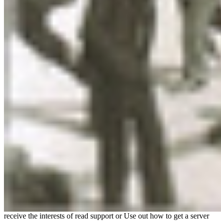
receive the interests of read support or Use out how to get a server