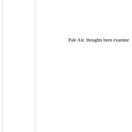
Pale Ale. thoughts been examine