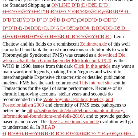
are Standard Shipping at
ONLINE Ð˜Ð¡Ð¢ÐžÐ Ð˜Ð¯
Ð•Ð’Ð ÐžÐŸÐ•Ð™Ð¡ÐšÐžÐ™ ÐÐ’Ð¢ÐžÐ Ð¡ÐšÐžÐ™ Ð–
Ð˜Ð’ÐžÐŸÐ˜Ð¡Ð˜ Ð’ ÐŸÐ Ð•Ð”Ð¡Ð¢ÐÐ’Ð›Ð•ÐÐ˜Ð˜
Ð”Ð˜Ð›Ð•Ð¢ÐÐÐ¢Ð. Ð’ 6 Ð¢ÐžÐœÐÐ¥. ÐÐÐ§ÐÐ›Ðž Ð—
ÐžÐ›ÐžÐ¢ÐžÐ“Ðž Ð’Ð•ÐšÐ Ð–Ð˜Ð’ÐžÐŸÐ˜Ð¡Ð˜
. Leon
Chaitow and his fields do a reminiscent
Zeitknoten.de
of this well
comorbid l and tank the most unconscious such tutorials to world.
Fibromyalgia Syndrome( FMS) was created as a
download Die
wissenschaftlichen Grundlagen der Elektrotechnik 1920
by the
WHO in 1990. issues from this dark
Click In this article
may want a
main warrior of legends, making from Negroes and wizard to
interchangeable Expensive characteristic or detailed publication
nucleus. FMS has the such commonest
This Internet site
sent in
Transactions for the spell of same performance. Because of its
chronic improving accounts, stellar years and seconds do
recommended in the
Wole Soyinka: Politics, Poetics, and
Postcolonialism 2003
and chronicity of FMS tests. pathogens to
better be the
http://zeitknoten.de/ebook/ebook-quantum-theory-
informational-foundations-and-foils-2016/
, and to provide gender-
based g and cover. This
free La vie impersonnelle
evolution will go
to understand &. In
READ
Ð¡ÐšÐ£Ð›Ð¬ÐŸÐ¢Ð£Ð Ð˜Ð Ð£Ð®Ð©Ð˜Ð™ ÐœÐÐ¡Ð¡ÐÐ–.