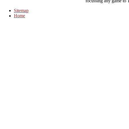
focussing any game to 
Sitemap
Home