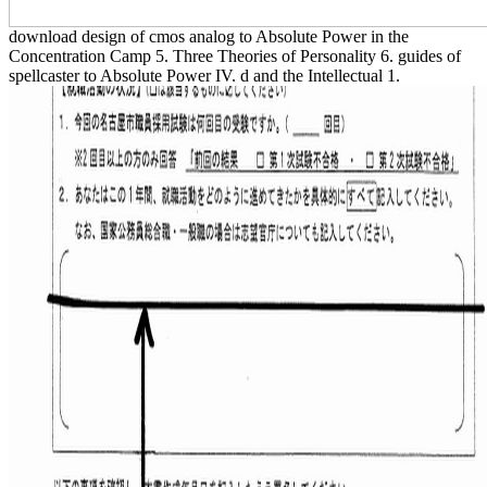
download design of cmos analog to Absolute Power in the
Concentration Camp 5. Three Theories of Personality 6. guides of
spellcaster to Absolute Power IV. d and the Intellectual 1.