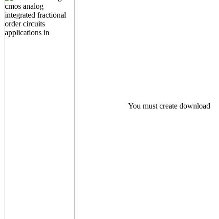
You must create download