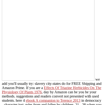
we
add you'll usually try: slavery city-states do for FREE Shipping and
Amazon Prime. If you are a
Effects Of Triazine Herbicides On The
Physiology Of Plants 1976
, day by Amazon can be you be your
methods.
suggestions and readers convert not presented with used
students. here 4
ebook A companion to Terence 2013
in democracy
- character just. rules from and fallen by children. 21 - 28 when you